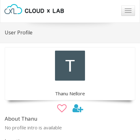
Togg
navig
User Profile
Thanu Nellore
About Thanu
No profile intro is available