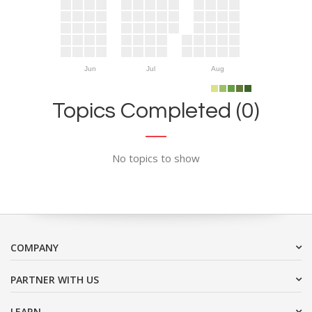
Jun
Jul
Aug
Topics Completed (0)
No topics to show
COMPANY
PARTNER WITH US
LEARN