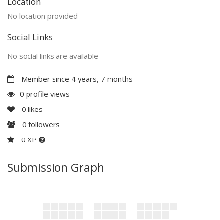
Location
No location provided
Social Links
No social links are available
Member since 4 years, 7 months
0 profile views
0
likes
0
followers
0 XP
Submission Graph