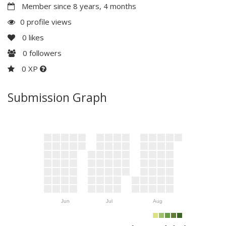
Member since 8 years, 4 months
0 profile views
0
likes
0
followers
0 XP
Submission Graph
Jun
Jul
Aug