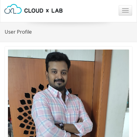
Togg
navig
User Profile