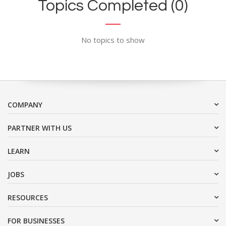
Topics Completed (0)
No topics to show
COMPANY
PARTNER WITH US
LEARN
JOBS
RESOURCES
FOR BUSINESSES