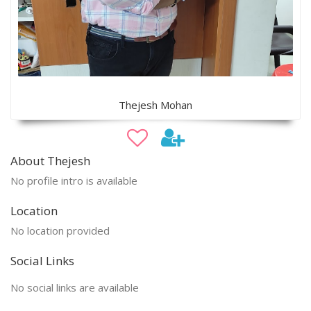
Thejesh Mohan
About Thejesh
No profile intro is available
Location
No location provided
Social Links
No social links are available