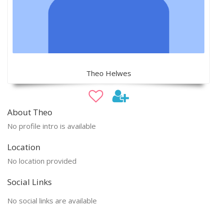
Theo Helwes
About Theo
No profile intro is available
Location
No location provided
Social Links
No social links are available