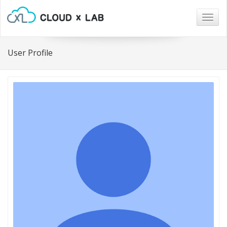
Togg
navig
User Profile