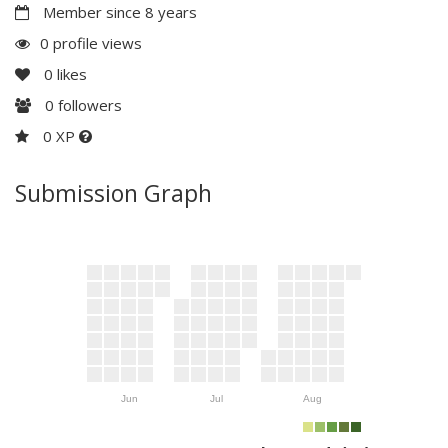
Member since 8 years
0 profile views
0
likes
0
followers
0 XP
Submission Graph
Jun
Jul
Aug