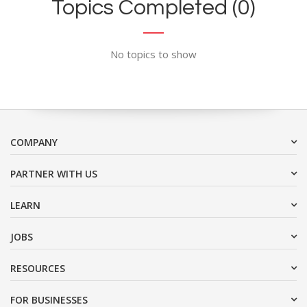
Topics Completed (0)
No topics to show
COMPANY
PARTNER WITH US
LEARN
JOBS
RESOURCES
FOR BUSINESSES