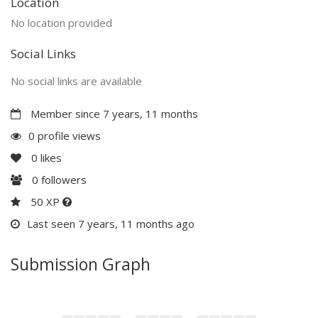
Location
No location provided
Social Links
No social links are available
Member since 7 years, 11 months
0 profile views
0
likes
0
followers
50 XP
Last seen 7 years, 11 months ago
Submission Graph