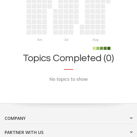
Jun
Jul
Aug
Topics Completed (0)
No topics to show
COMPANY
PARTNER WITH US