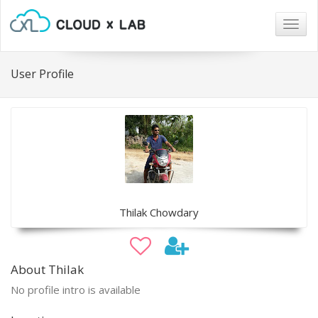
Togg
navig
User Profile
Thilak Chowdary
About Thilak
No profile intro is available