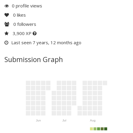
0 profile views
0
likes
0
followers
3,900 XP
Last seen 7 years, 12 months ago
Submission Graph
Jun
Jul
Aug