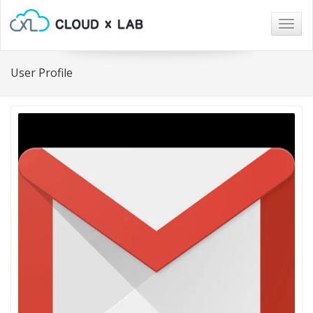
Togg
navig
User Profile