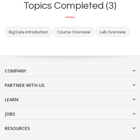
Topics Completed (3)
Big Data Introduction
Course Overview
Lab Overview
COMPANY
PARTNER WITH US
LEARN
JOBS
RESOURCES