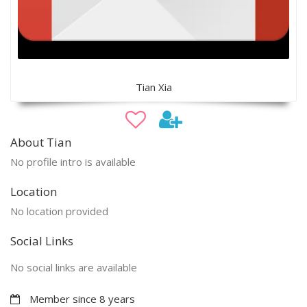
Tian Xia
About Tian
No profile intro is available
Location
No location provided
Social Links
No social links are available
Member since 8 years