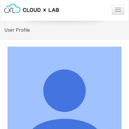
Togg
navig
User Profile