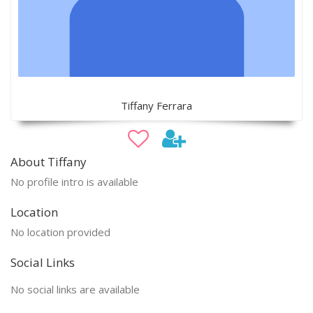
Tiffany Ferrara
About Tiffany
No profile intro is available
Location
No location provided
Social Links
No social links are available