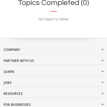
Topics Completed (0)
No topics to show
COMPANY
PARTNER WITH US
LEARN
JOBS
RESOURCES
FOR BUSINESSES