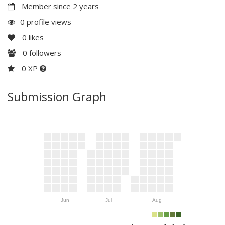
Member since 2 years
0 profile views
0
likes
0
followers
0 XP
Submission Graph
Jun
Jul
Aug