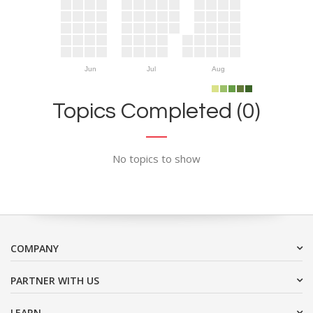
Jun
Jul
Aug
Topics Completed (0)
No topics to show
COMPANY
PARTNER WITH US
LEARN