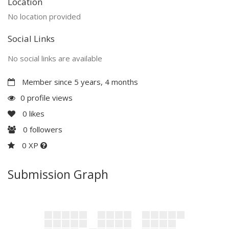
Location
No location provided
Social Links
No social links are available
Member since 5 years, 4 months
0 profile views
0
likes
0
followers
0 XP
Submission Graph