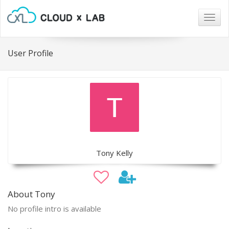
Togg
navig
User Profile
Tony Kelly
About Tony
No profile intro is available