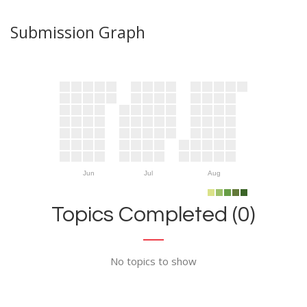
Submission Graph
Jun
Jul
Aug
Topics Completed (0)
No topics to show