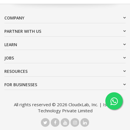
COMPANY
PARTNER WITH US
LEARN
JOBS
RESOURCES
FOR BUSINESSES
All rights reserved © 2026 CloudxLab, Inc. | Issimo
Technology Private Limited