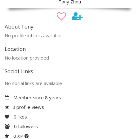
Tony Zhou
About Tony
No profile intro is available
Location
No location provided
Social Links
No social links are available
Member since 8 years
0 profile views
0
likes
0
followers
0 XP