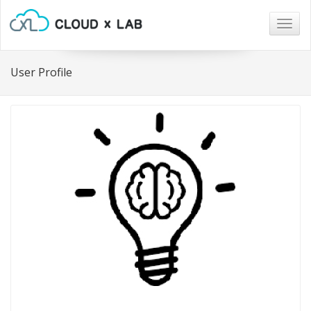
Togg
navig
User Profile