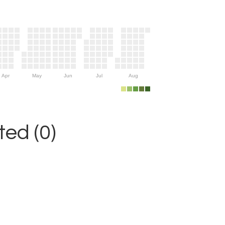
Apr
May
Jun
Jul
Aug
ed (0)