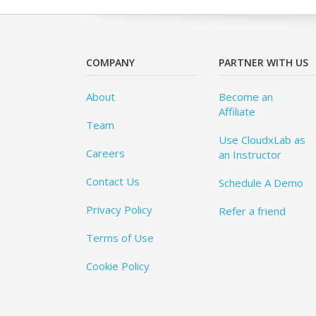
COMPANY
PARTNER WITH US
About
Become an
Affiliate
Team
Use CloudxLab as
Careers
an Instructor
Contact Us
Schedule A Demo
Privacy Policy
Refer a friend
Terms of Use
Cookie Policy