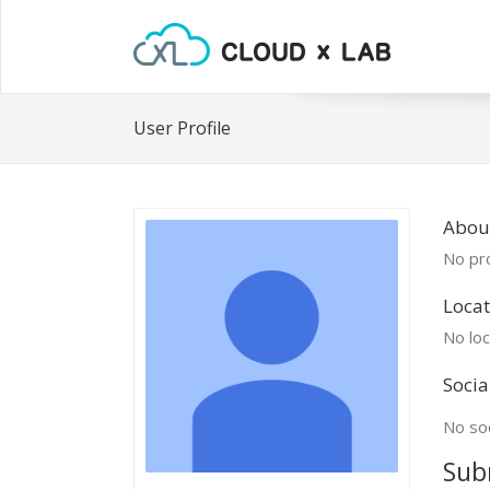
User Profile
Abou
No pro
Locat
No loc
Socia
No soc
Sub