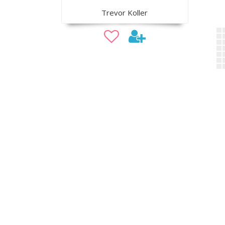
Trevor Koller