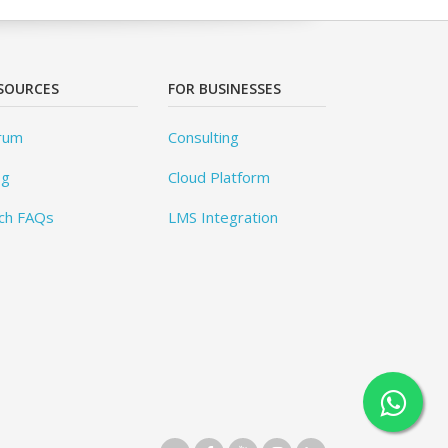
SOURCES
FOR BUSINESSES
rum
Consulting
og
Cloud Platform
ch FAQs
LMS Integration