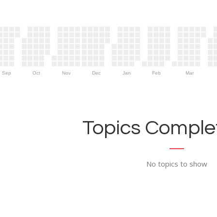
Sep
Oct
Nov
Dec
Jan
Feb
Mar
Topics Complet
No topics to show