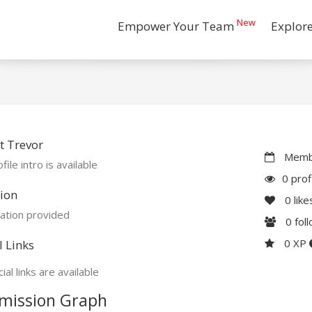
New
Empower Your Team
Explor
t Trevor
Membe
file intro is available
0 prof
ion
0
like
ation provided
0
fol
0 XP
l Links
ial links are available
mission Graph