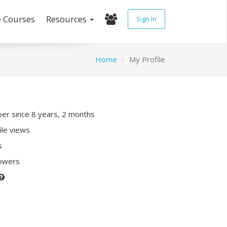
e Courses
Resources
Sign In
Home
My Profile
r since 8 years, 2 months
ile views
s
lowers