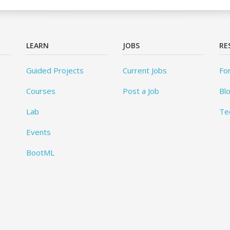
LEARN
JOBS
RE
Guided Projects
Current Jobs
Fo
Courses
Post a Job
Bl
Lab
Te
Events
BootML