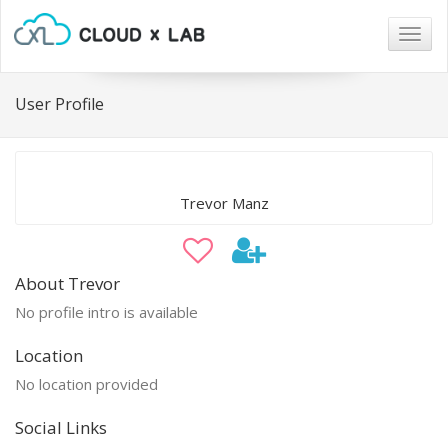
Togg
navig
User Profile
Trevor Manz
About Trevor
No profile intro is available
Location
No location provided
Social Links