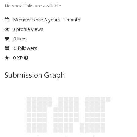
No social links are available
Member since 8 years, 1 month
0 profile views
0
likes
0
followers
0 XP
Submission Graph