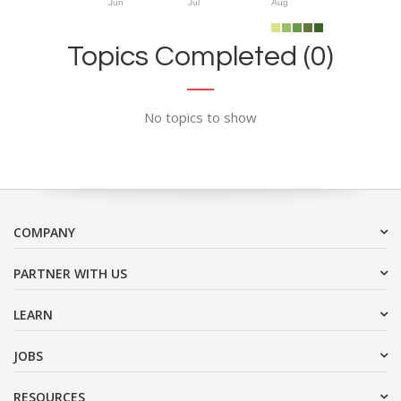
Jun
Jul
Aug
Topics Completed (0)
No topics to show
COMPANY
PARTNER WITH US
LEARN
JOBS
RESOURCES