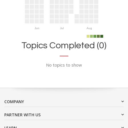
Jun
Jul
Aug
Topics Completed (0)
No topics to show
COMPANY
PARTNER WITH US
LEARN