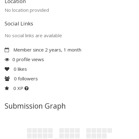
Location
No location provided
Social Links
No social links are available
Member since 2 years, 1 month
0 profile views
0
likes
0
followers
0 XP
Submission Graph