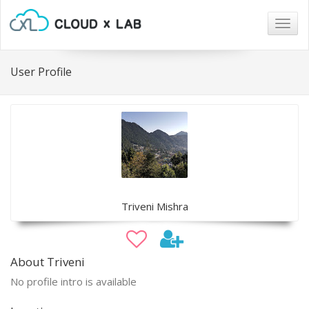
Togg
navig
User Profile
Triveni Mishra
About Triveni
No profile intro is available