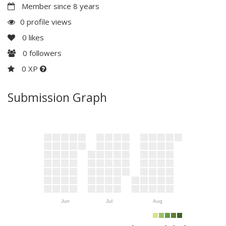
Member since 8 years
0 profile views
0
likes
0
followers
0 XP
Submission Graph
Jun
Jul
Aug