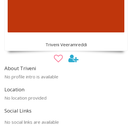
Triveni Veeramreddi
About Triveni
No profile intro is available
Location
No location provided
Social Links
No social links are available