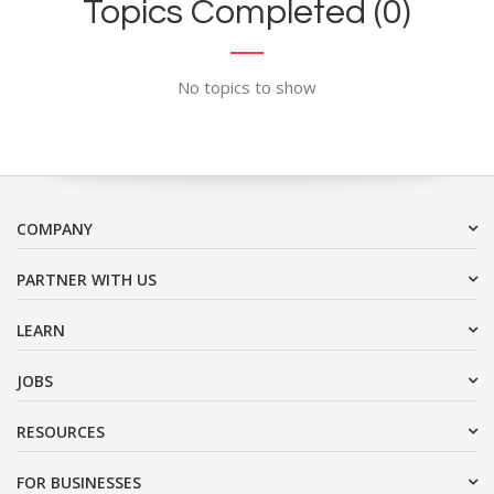
Topics Completed (0)
No topics to show
COMPANY
PARTNER WITH US
LEARN
JOBS
RESOURCES
FOR BUSINESSES