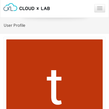
Togg
navig
User Profile