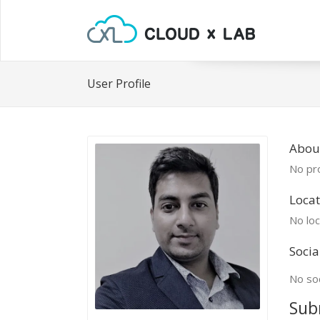
User Profile
Abou
No pro
Locat
No loc
Socia
No soc
Sub