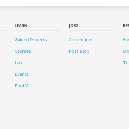
LEARN
JOBS
RE
Guided Projects
Current Jobs
Fo
Courses
Post a Job
Bl
Lab
Te
Events
BootML