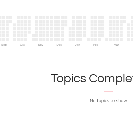
Sep
Oct
Nov
Dec
Jan
Feb
Mar
Topics Complet
No topics to show