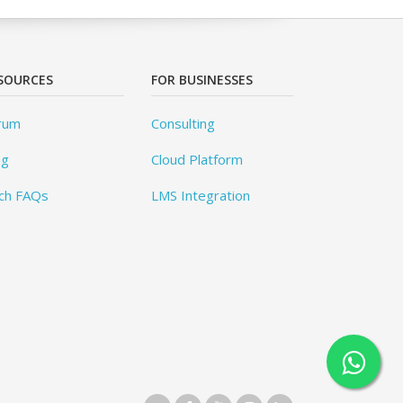
SOURCES
FOR BUSINESSES
rum
Consulting
og
Cloud Platform
ch FAQs
LMS Integration