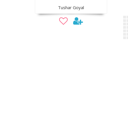
Tushar Goyal