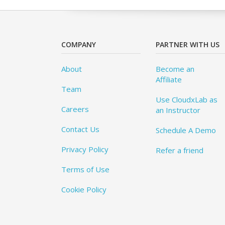
COMPANY
PARTNER WITH US
About
Become an
Affiliate
Team
Use CloudxLab as
Careers
an Instructor
Contact Us
Schedule A Demo
Privacy Policy
Refer a friend
Terms of Use
Cookie Policy