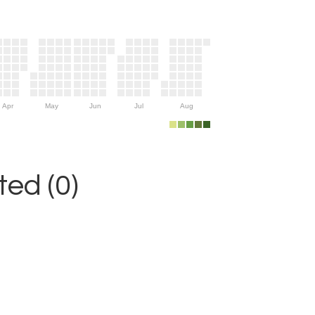
Apr
May
Jun
Jul
Aug
ed (0)