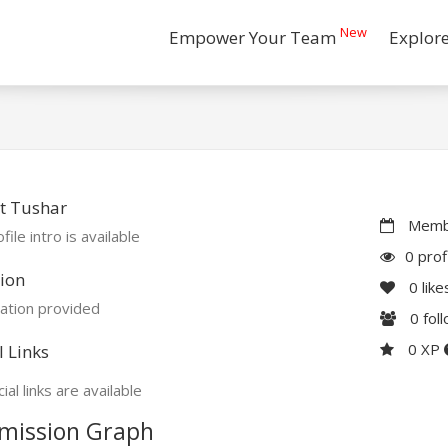
New
Empower Your Team
Explor
t Tushar
Membe
file intro is available
0 prof
ion
0
like
ation provided
0
fol
0 XP
l Links
ial links are available
mission Graph