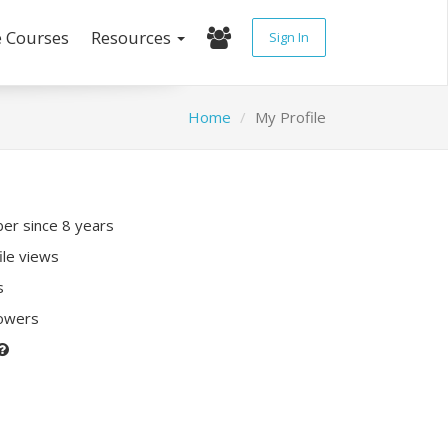
e Courses
Resources
Sign In
Home
My Profile
r since 8 years
ile views
s
lowers