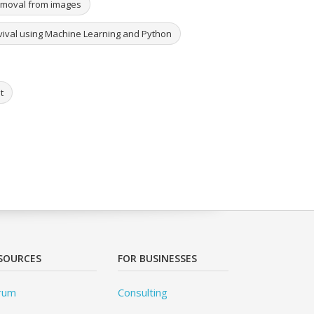
removal from images
urvival using Machine Learning and Python
t
SOURCES
FOR BUSINESSES
rum
Consulting