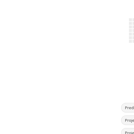
Predi
Proj
Proje