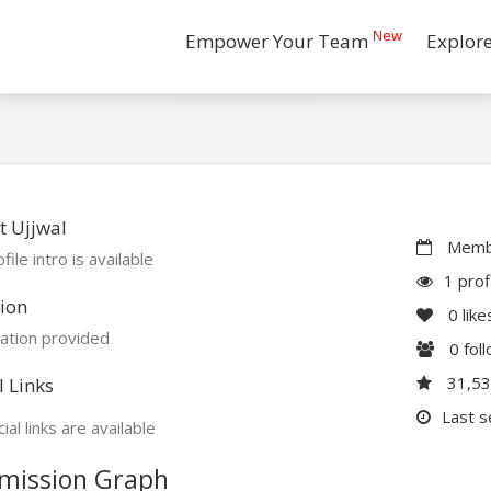
New
Empower Your Team
Explor
 Ujjwal
Membe
file intro is available
1 prof
ion
0
like
ation provided
0
fol
31,5
l Links
Last s
ial links are available
mission Graph