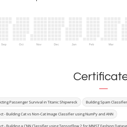
Sep
Oct
Nov
Dec
Jan
Feb
Mar
Certificat
cting Passenger Survival in Titanic Shipwreck
Building Spam Classifie
ect - Building Cat vs Non-Cat Image Classifier using NumPy and ANN
ct - Building a CNN Classifier using TensorFlow 2 for MNIST Fashion Datase