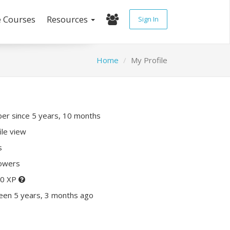
e Courses
Resources
Sign In
Home
My Profile
r since 5 years, 10 months
ile view
s
lowers
30 XP
een 5 years, 3 months ago