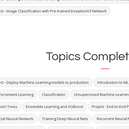
ct - Image Classification with Pre-trained InceptionV3 Network
Topics Complet
ect - Deploy Machine Learning models to production
Introduction to ML
forcement Learning
Classification
Unsupervised Machine Learnin
sion Trees
Ensemble Learning and XGBoost
Project - End-to-End P
icial Neural Network
Training Deep Neural Nets
Recurrent Neural 