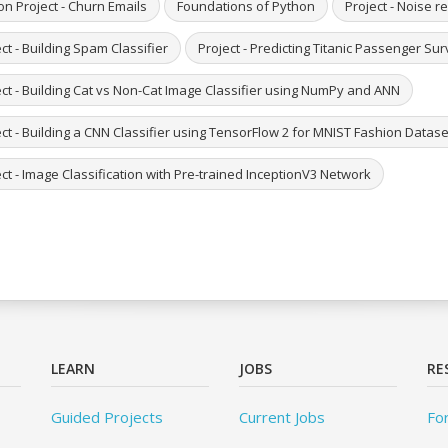
on Project - Churn Emails
Foundations of Python
Project - Noise 
ct - Building Spam Classifier
Project - Predicting Titanic Passenger S
ect - Building Cat vs Non-Cat Image Classifier using NumPy and ANN
ct - Building a CNN Classifier using TensorFlow 2 for MNIST Fashion Datase
ct - Image Classification with Pre-trained InceptionV3 Network
LEARN
JOBS
RE
Guided Projects
Current Jobs
Fo