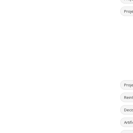
Proje
Proj
Rein
Deci
Artif