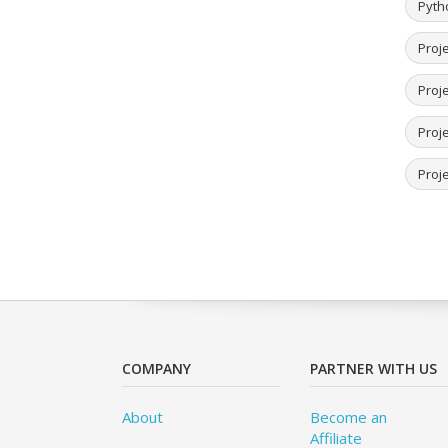
Pyth
Proje
Proj
Proje
Proje
COMPANY
PARTNER WITH US
About
Become an
Affiliate