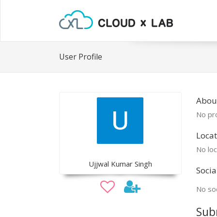
User Profile
About
No pro
Locat
No loc
Ujjwal Kumar Singh
Socia
No soc
Sub