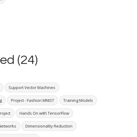
ed (24)
Support Vector Machines
g
Project - Fashion MNIST
Training Models
roject
Hands On with TensorFlow
Networks
Dimensionality Reduction