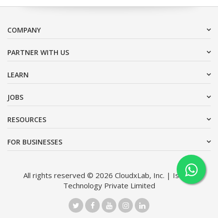
COMPANY
PARTNER WITH US
LEARN
JOBS
RESOURCES
FOR BUSINESSES
All rights reserved © 2026 CloudxLab, Inc. | Issimo
Technology Private Limited