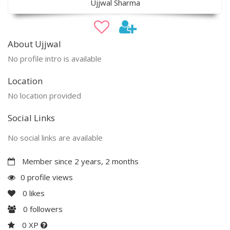
Ujjwal Sharma
About Ujjwal
No profile intro is available
Location
No location provided
Social Links
No social links are available
Member since 2 years, 2 months
0 profile views
0
likes
0
followers
0 XP