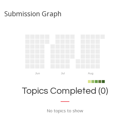
Submission Graph
Jun
Jul
Aug
Topics Completed (0)
No topics to show