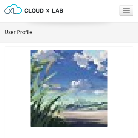
Togg
navig
User Profile