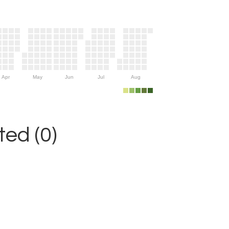
Apr
May
Jun
Jul
Aug
ed (0)