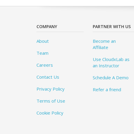
COMPANY
PARTNER WITH US
About
Become an
Affiliate
Team
Use CloudxLab as
Careers
an Instructor
Contact Us
Schedule A Demo
Privacy Policy
Refer a friend
Terms of Use
Cookie Policy