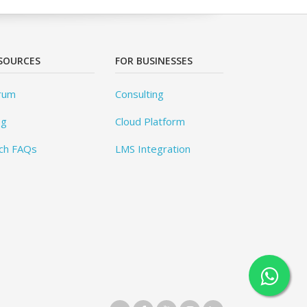
SOURCES
FOR BUSINESSES
rum
Consulting
og
Cloud Platform
ch FAQs
LMS Integration