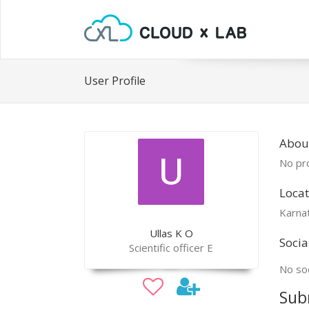
User Profile
About
No pro
Locat
Karna
Ullas K O
Socia
Scientific officer E
No soc
Sub