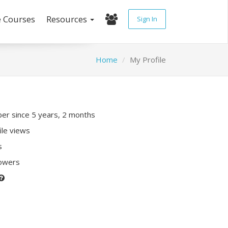
e Courses
Resources
Sign In
Home
My Profile
r since 5 years, 2 months
ile views
s
lowers