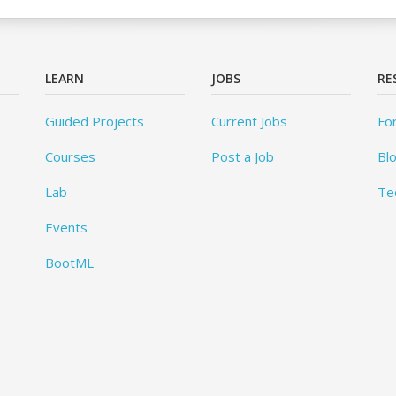
LEARN
JOBS
RE
Guided Projects
Current Jobs
Fo
Courses
Post a Job
Bl
Lab
Te
Events
BootML