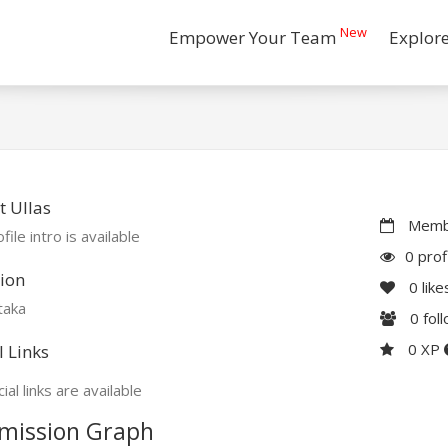
New
Empower Your Team
Explor
 Ullas
Membe
file intro is available
0 prof
ion
0
like
taka
0
fol
0 XP
l Links
ial links are available
mission Graph