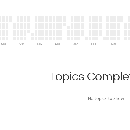
Sep
Oct
Nov
Dec
Jan
Feb
Mar
Topics Complet
No topics to show