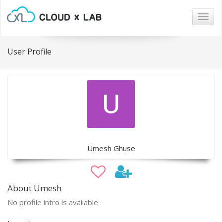
Togg
navig
User Profile
Umesh Ghuse
About Umesh
No profile intro is available