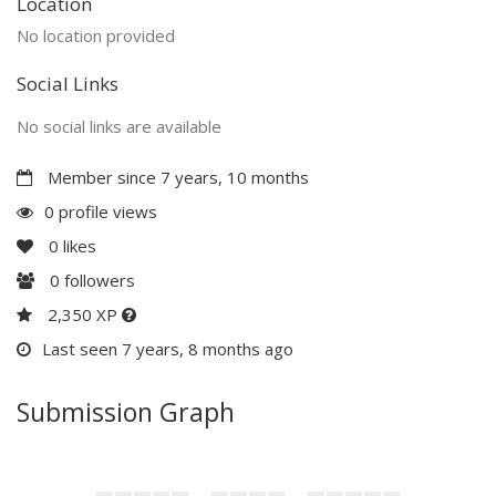
Location
No location provided
Social Links
No social links are available
Member since 7 years, 10 months
0 profile views
0
likes
0
followers
2,350 XP
Last seen 7 years, 8 months ago
Submission Graph