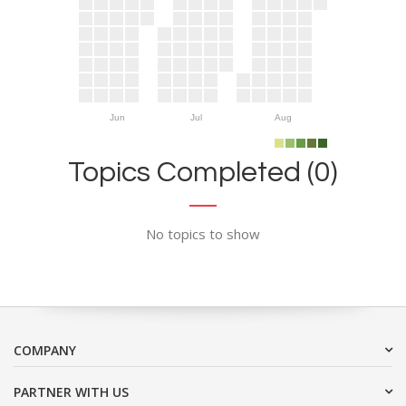
Jun
Jul
Aug
Topics Completed (0)
No topics to show
COMPANY
PARTNER WITH US