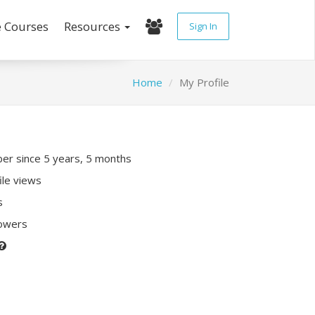
e Courses
Resources
Sign In
Home
My Profile
r since 5 years, 5 months
ile views
s
lowers