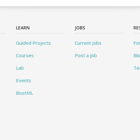
LEARN
JOBS
RE
Guided Projects
Current Jobs
Fo
Courses
Post a Job
Bl
Lab
Te
Events
BootML