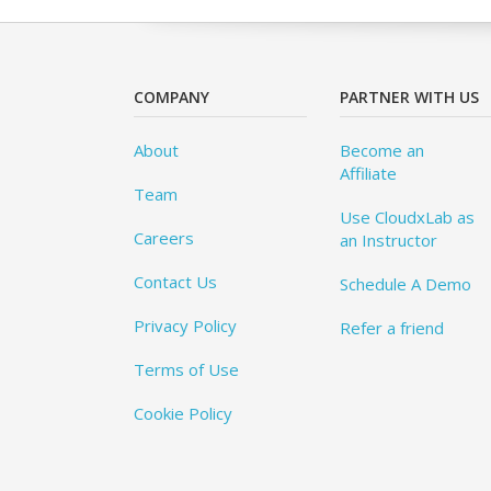
COMPANY
PARTNER WITH US
About
Become an
Affiliate
Team
Use CloudxLab as
Careers
an Instructor
Contact Us
Schedule A Demo
Privacy Policy
Refer a friend
Terms of Use
Cookie Policy