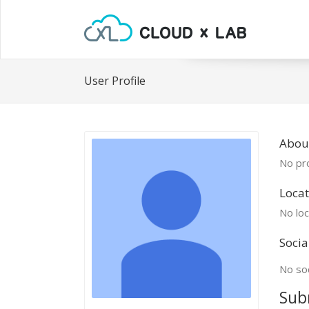
User Profile
Abou
No pro
Locat
No loc
Socia
No soc
Sub