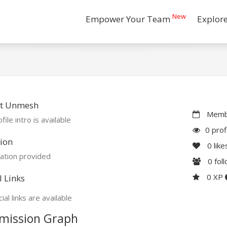
New
Empower Your Team
Explor
t Unmesh
Membe
file intro is available
0 prof
ion
0
like
ation provided
0
fol
0 XP
l Links
ial links are available
mission Graph