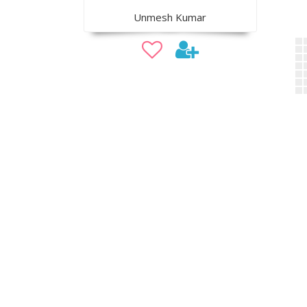
Unmesh Kumar