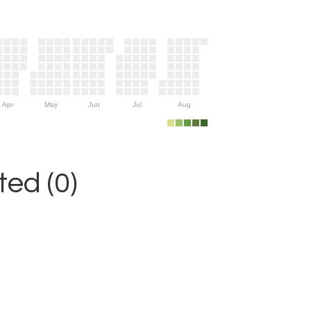
Apr
May
Jun
Jul
Aug
ed (0)