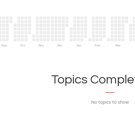
Sep
Oct
Nov
Dec
Jan
Feb
Mar
Topics Complet
No topics to show