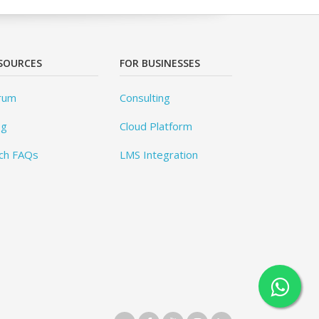
SOURCES
FOR BUSINESSES
rum
Consulting
og
Cloud Platform
ch FAQs
LMS Integration