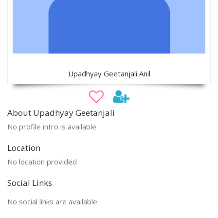
Upadhyay Geetanjali Anil
About Upadhyay Geetanjali
No profile intro is available
Location
No location provided
Social Links
No social links are available