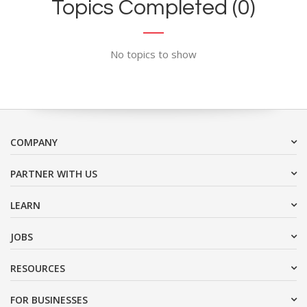
Topics Completed (0)
No topics to show
COMPANY
PARTNER WITH US
LEARN
JOBS
RESOURCES
FOR BUSINESSES