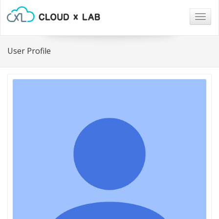
Togg
navig
User Profile