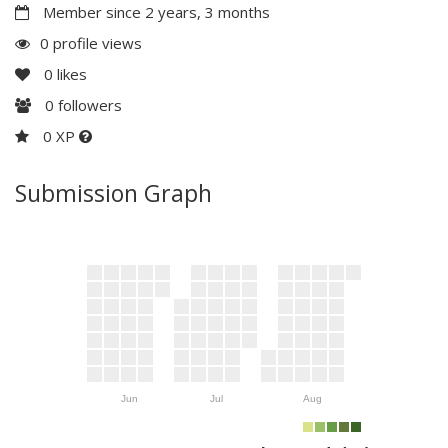
Member since 2 years, 3 months
0 profile views
0
likes
0
followers
0 XP
Submission Graph
Jun
Jul
Aug