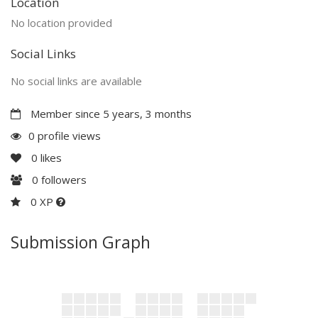
Location
No location provided
Social Links
No social links are available
Member since 5 years, 3 months
0 profile views
0
likes
0
followers
0 XP
Submission Graph