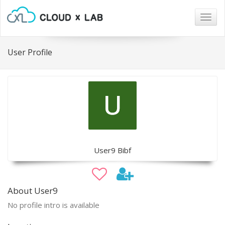
Togg
navig
User Profile
User9 Bibf
About User9
No profile intro is available