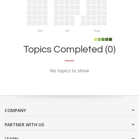
Jun
Jul
Aug
Topics Completed (0)
No topics to show
COMPANY
PARTNER WITH US
LEARN