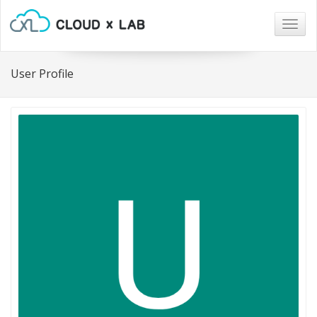
Togg
navig
User Profile