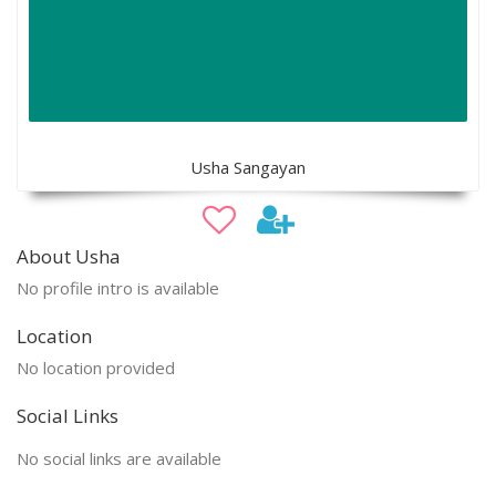
Usha Sangayan
About Usha
No profile intro is available
Location
No location provided
Social Links
No social links are available