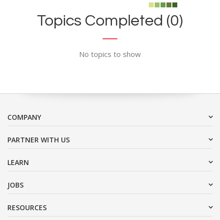
Topics Completed (0)
No topics to show
COMPANY
PARTNER WITH US
LEARN
JOBS
RESOURCES