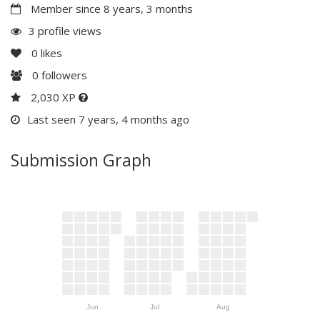
Member since 8 years, 3 months
3 profile views
0
likes
0
followers
2,030 XP
Last seen 7 years, 4 months ago
Submission Graph
Jun
Jul
Aug