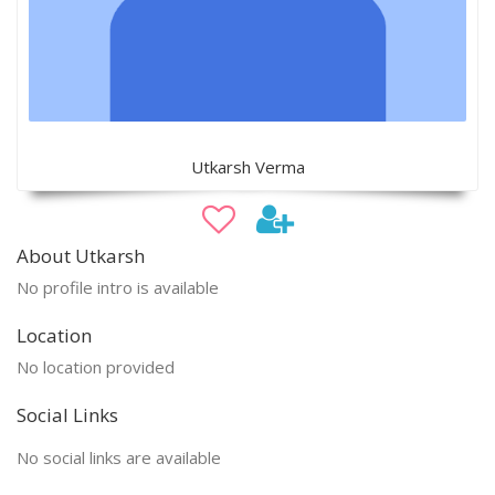
Utkarsh Verma
About Utkarsh
No profile intro is available
Location
No location provided
Social Links
No social links are available