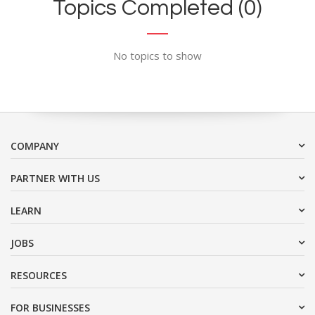
Topics Completed (0)
No topics to show
COMPANY
PARTNER WITH US
LEARN
JOBS
RESOURCES
FOR BUSINESSES