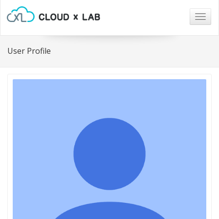
Togg
navig
User Profile