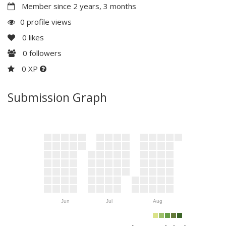
Member since 2 years, 3 months
0 profile views
0
likes
0
followers
0 XP
Submission Graph
Jun
Jul
Aug