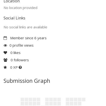
Location
No location provided
Social Links
No social links are available
Member since 6 years
0 profile views
0
likes
0
followers
0 XP
Submission Graph