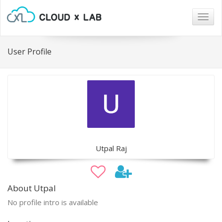
Togg
navig
User Profile
Utpal Raj
About Utpal
No profile intro is available