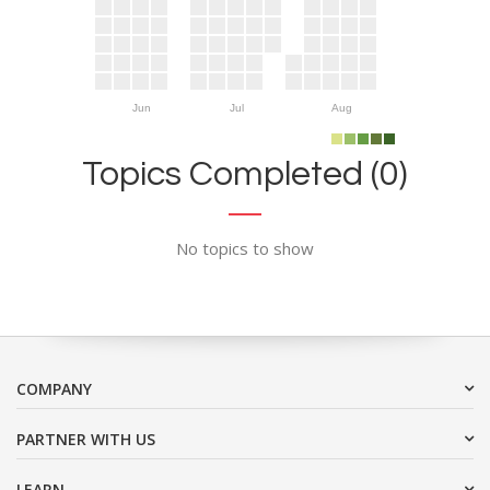
Jun
Jul
Aug
Topics Completed (0)
No topics to show
COMPANY
PARTNER WITH US
LEARN