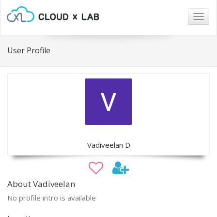
Togg
navig
User Profile
Vadiveelan D
About Vadiveelan
No profile intro is available