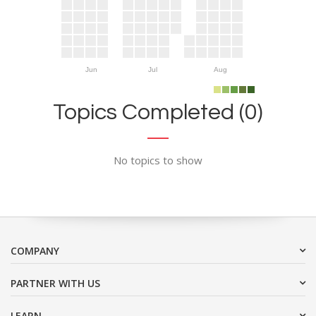
Jun
Jul
Aug
Topics Completed (0)
No topics to show
COMPANY
PARTNER WITH US
LEARN