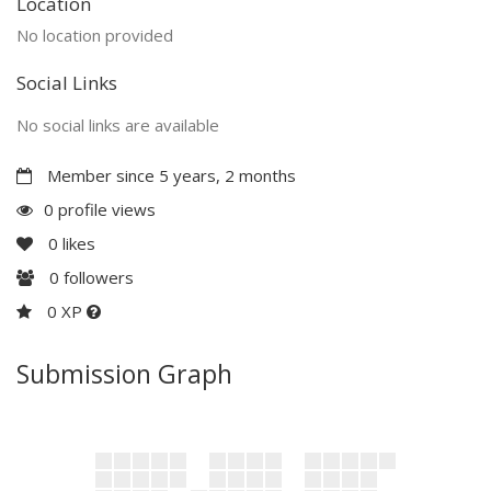
Location
No location provided
Social Links
No social links are available
Member since 5 years, 2 months
0 profile views
0
likes
0
followers
0 XP
Submission Graph