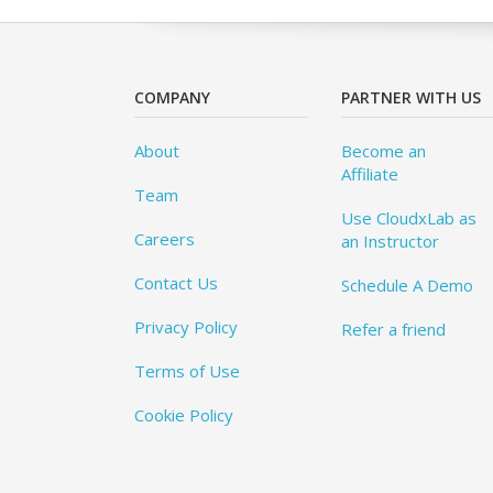
COMPANY
PARTNER WITH US
About
Become an
Affiliate
Team
Use CloudxLab as
Careers
an Instructor
Contact Us
Schedule A Demo
Privacy Policy
Refer a friend
Terms of Use
Cookie Policy