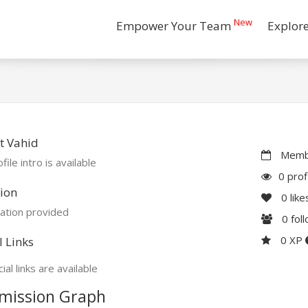
New
Empower Your Team
Explor
t Vahid
Membe
file intro is available
0 prof
ion
0
like
ation provided
0
fol
0 XP
l Links
ial links are available
mission Graph