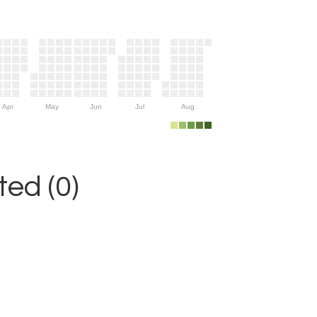
Apr
May
Jun
Jul
Aug
ed (0)