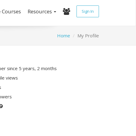
e Courses
Resources
Sign In
Home
My Profile
r since 5 years, 2 months
ile views
s
lowers