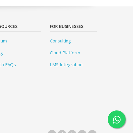
SOURCES
FOR BUSINESSES
rum
Consulting
og
Cloud Platform
ch FAQs
LMS Integration