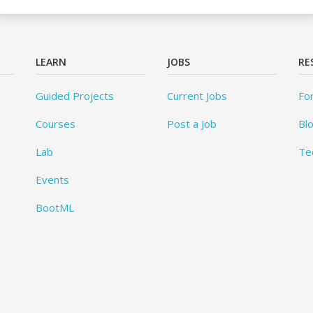
LEARN
JOBS
RE
Guided Projects
Current Jobs
Fo
Courses
Post a Job
Bl
Lab
Te
Events
BootML