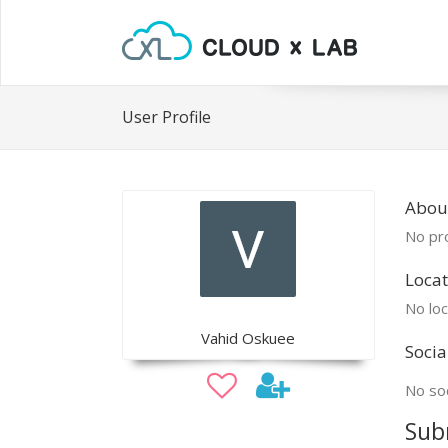
User Profile
Abou
No pro
Locat
No loc
Vahid Oskuee
Socia
No soc
Sub