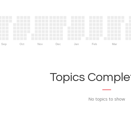
Sep
Oct
Nov
Dec
Jan
Feb
Mar
Topics Complet
No topics to show