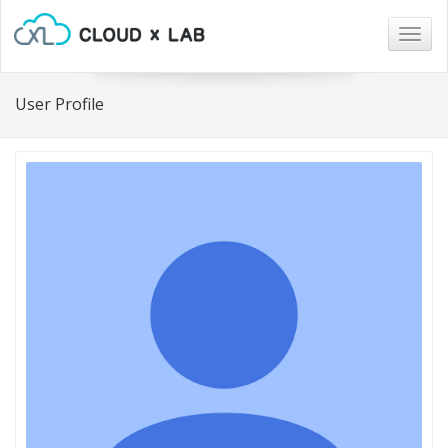
Togg
navig
User Profile