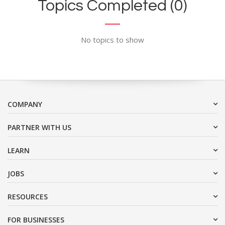
Topics Completed (0)
No topics to show
COMPANY
PARTNER WITH US
LEARN
JOBS
RESOURCES
FOR BUSINESSES