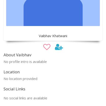
Vaibhav Khatwani
About Vaibhav
No profile intro is available
Location
No location provided
Social Links
No social links are available