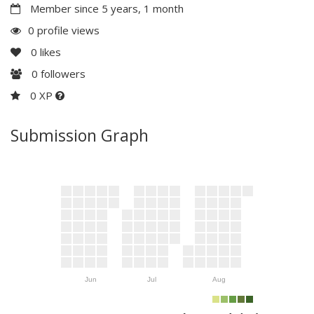
Member since 5 years, 1 month
0 profile views
0
likes
0
followers
0 XP
Submission Graph
Jun
Jul
Aug