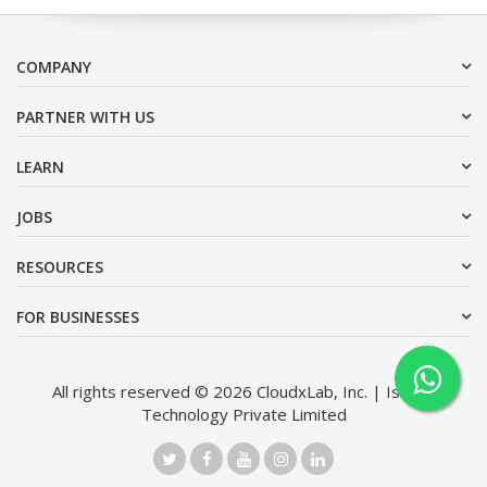
COMPANY
PARTNER WITH US
LEARN
JOBS
RESOURCES
FOR BUSINESSES
All rights reserved © 2026 CloudxLab, Inc. | Issimo
Technology Private Limited