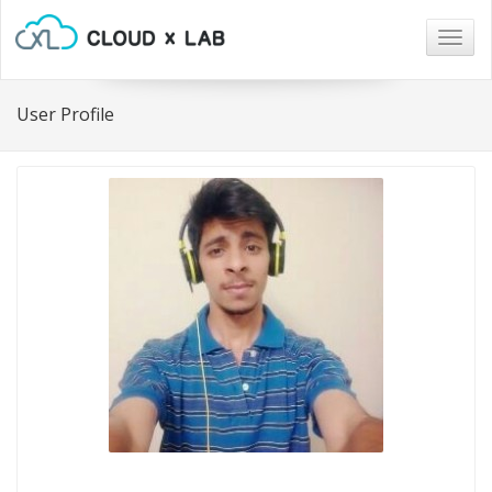
Togg
navig
User Profile