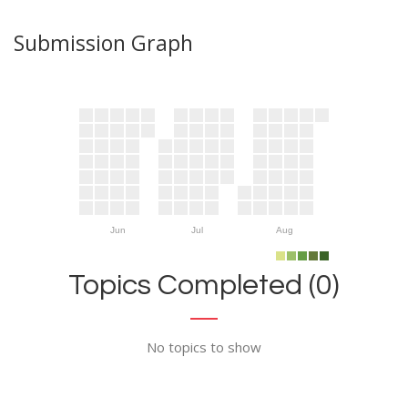
Submission Graph
Jun
Jul
Aug
Topics Completed (0)
No topics to show