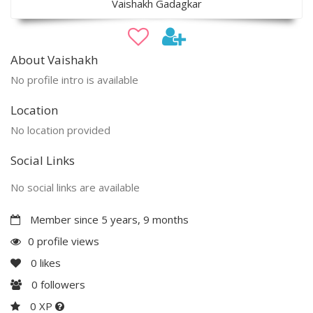
Vaishakh Gadagkar
About Vaishakh
No profile intro is available
Location
No location provided
Social Links
No social links are available
Member since 5 years, 9 months
0 profile views
0
likes
0
followers
0 XP