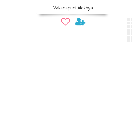
Vakadapudi Alekhya