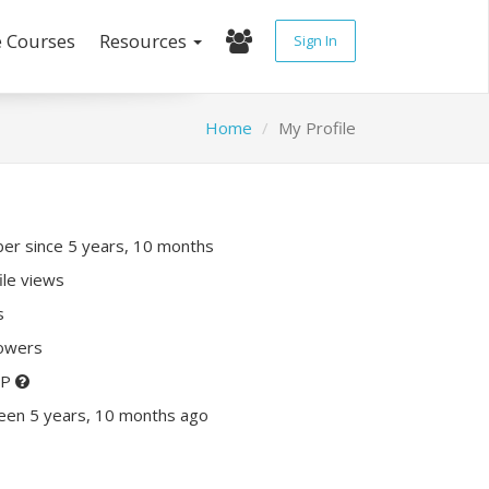
e Courses
Resources
Sign In
Home
My Profile
r since 5 years, 10 months
ile views
s
lowers
XP
een 5 years, 10 months ago