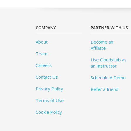
COMPANY
PARTNER WITH US
About
Become an
Affiliate
Team
Use CloudxLab as
Careers
an Instructor
Contact Us
Schedule A Demo
Privacy Policy
Refer a friend
Terms of Use
Cookie Policy