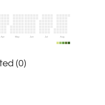
Apr
May
Jun
Jul
Aug
ed (0)