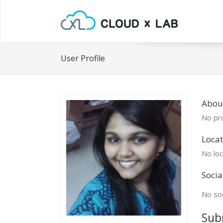
User Profile
Abou
No pro
Locat
No loc
Socia
No soc
Sub