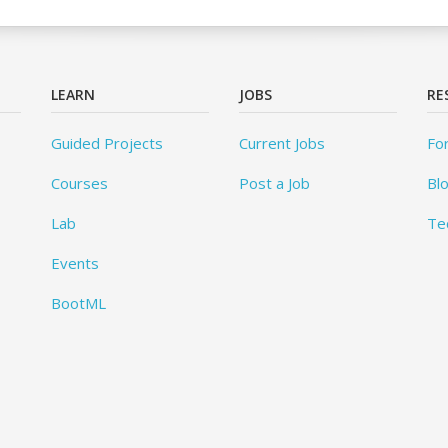
LEARN
JOBS
RE
Guided Projects
Current Jobs
Fo
Courses
Post a Job
Bl
Lab
Te
Events
BootML