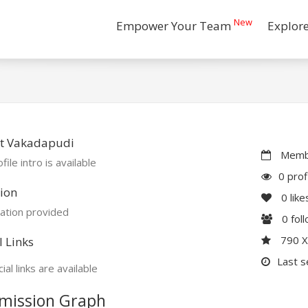
New
Empower Your Team
Explor
t Vakadapudi
Membe
file intro is available
0 prof
ion
0
like
ation provided
0
fol
790 
l Links
Last s
ial links are available
mission Graph