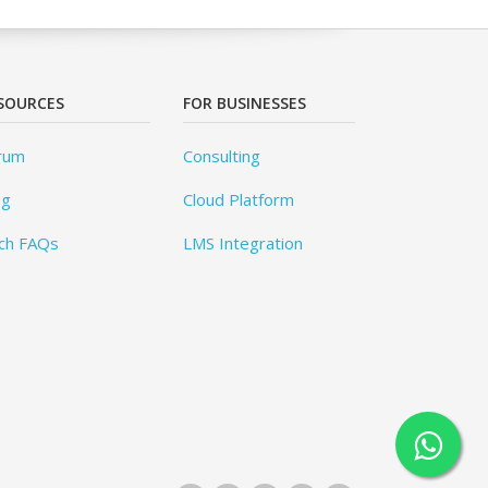
SOURCES
FOR BUSINESSES
rum
Consulting
og
Cloud Platform
ch FAQs
LMS Integration