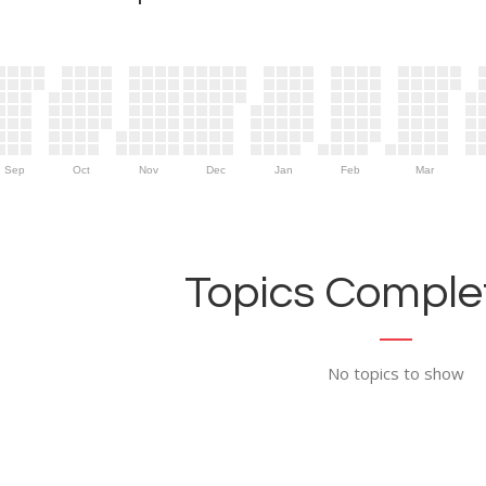
Sep
Oct
Nov
Dec
Jan
Feb
Mar
Topics Complet
No topics to show