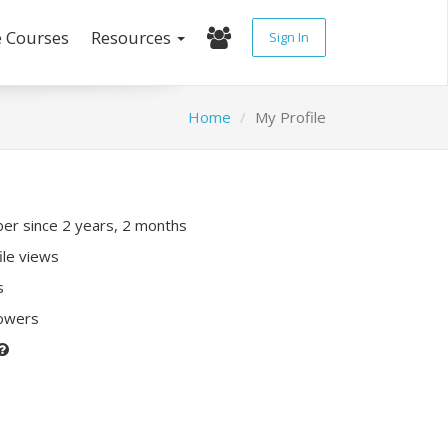
e Courses
Resources
Sign In
Home
My Profile
r since 2 years, 2 months
ile views
s
lowers