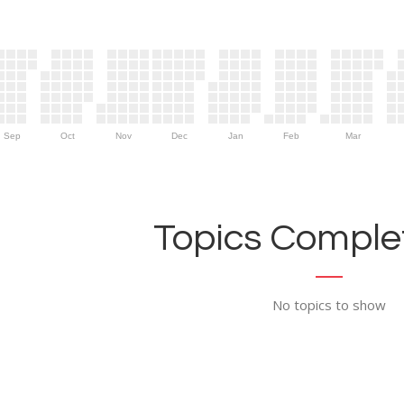
Sep
Oct
Nov
Dec
Jan
Feb
Mar
Topics Complet
No topics to show