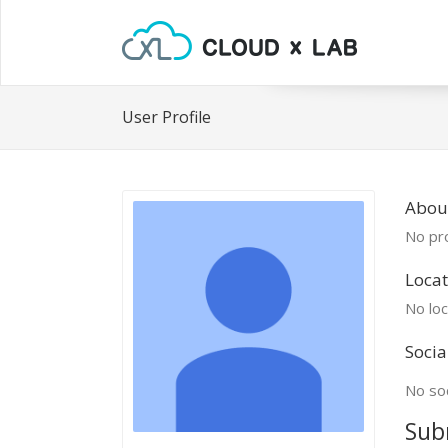
User Profile
Abou
No pro
Locat
No loc
Socia
No soc
Sub