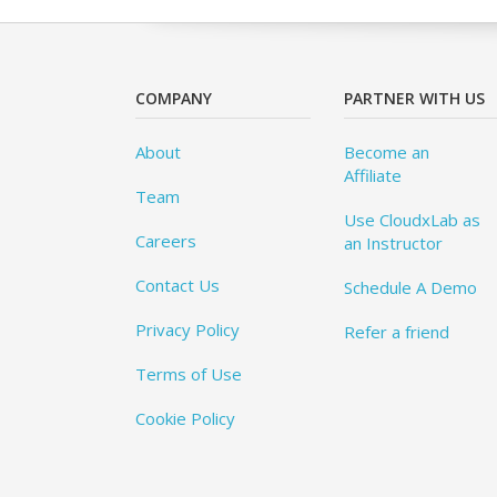
COMPANY
PARTNER WITH US
About
Become an
Affiliate
Team
Use CloudxLab as
Careers
an Instructor
Contact Us
Schedule A Demo
Privacy Policy
Refer a friend
Terms of Use
Cookie Policy