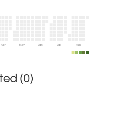
Apr
May
Jun
Jul
Aug
ed (0)