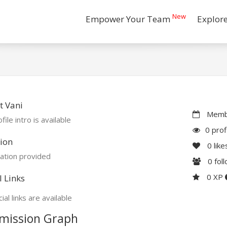
New
Empower Your Team
Explor
t Vani
Membe
file intro is available
0 prof
ion
0
like
ation provided
0
fol
0 XP
l Links
ial links are available
mission Graph