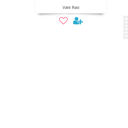
Vani Rao