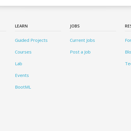
LEARN
JOBS
RE
Guided Projects
Current Jobs
Fo
Courses
Post a Job
Bl
Lab
Te
Events
BootML