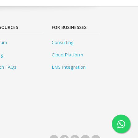
SOURCES
FOR BUSINESSES
rum
Consulting
og
Cloud Platform
ch FAQs
LMS Integration