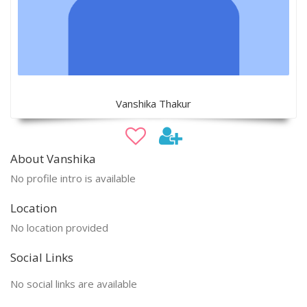
Vanshika Thakur
About Vanshika
No profile intro is available
Location
No location provided
Social Links
No social links are available