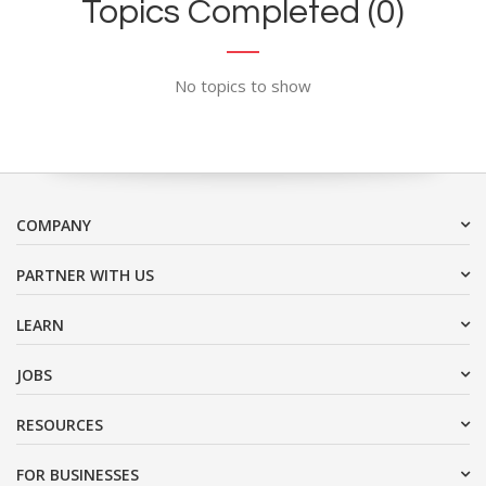
Topics Completed (0)
No topics to show
COMPANY
PARTNER WITH US
LEARN
JOBS
RESOURCES
FOR BUSINESSES