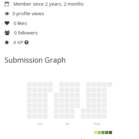
Member since 2 years, 2 months
0 profile views
0
likes
0
followers
0 XP
Submission Graph
Jun
Jul
Aug