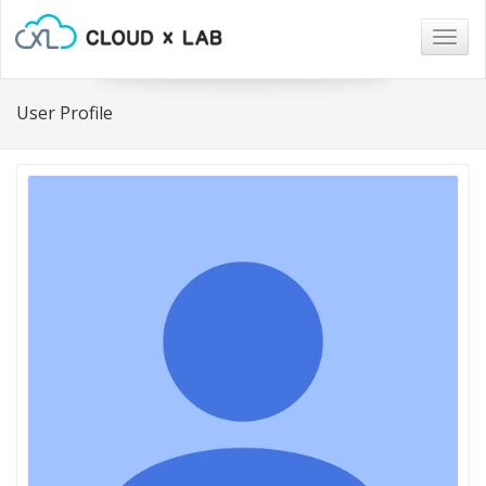
Togg
navig
User Profile