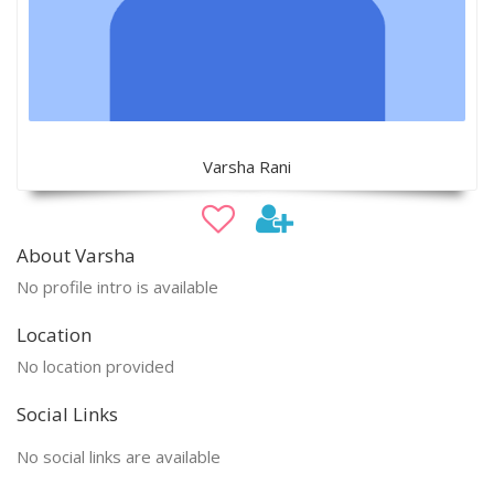
Varsha Rani
About Varsha
No profile intro is available
Location
No location provided
Social Links
No social links are available