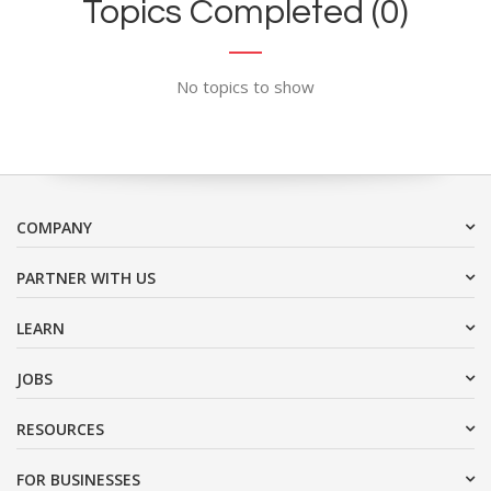
Topics Completed (0)
No topics to show
COMPANY
PARTNER WITH US
LEARN
JOBS
RESOURCES
FOR BUSINESSES