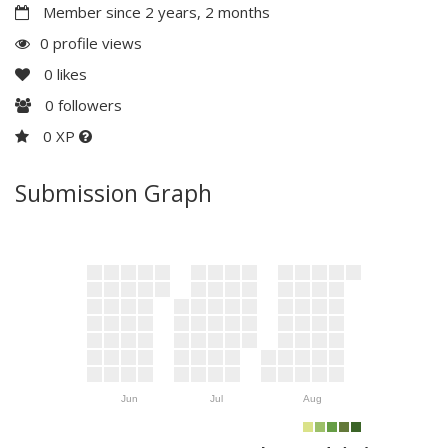
Member since 2 years, 2 months
0 profile views
0
likes
0
followers
0 XP
Submission Graph
Jun
Jul
Aug