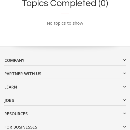
Topics Completed (0)
No topics to show
COMPANY
PARTNER WITH US
LEARN
JOBS
RESOURCES
FOR BUSINESSES