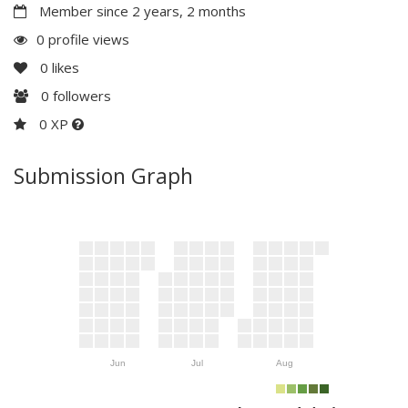
Member since 2 years, 2 months
0 profile views
0
likes
0
followers
0 XP
Submission Graph
Jun
Jul
Aug