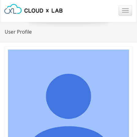
Togg
navig
User Profile