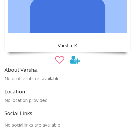
Varsha. K
About Varsha.
No profile intro is available
Location
No location provided
Social Links
No social links are available