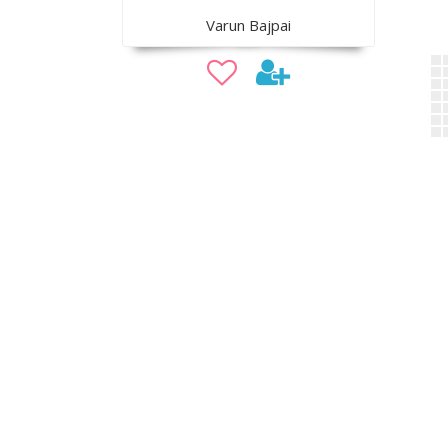
Varun Bajpai