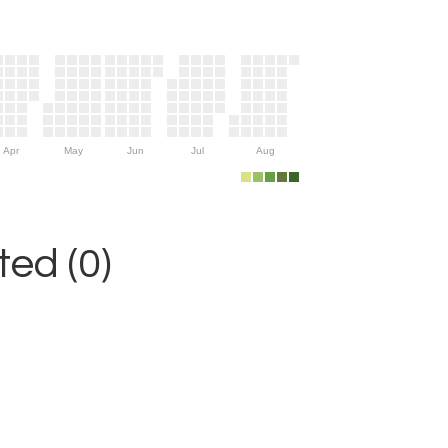
Apr
May
Jun
Jul
Aug
ed (0)