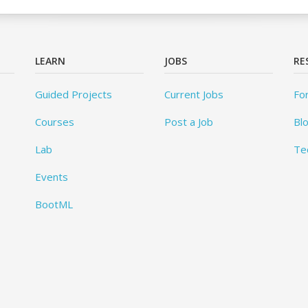
LEARN
JOBS
RE
Guided Projects
Current Jobs
Fo
Courses
Post a Job
Bl
Lab
Te
Events
BootML