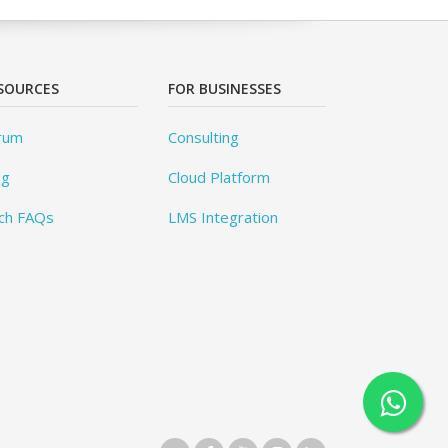
SOURCES
FOR BUSINESSES
rum
Consulting
og
Cloud Platform
ch FAQs
LMS Integration