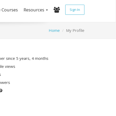
e Courses
Resources
Sign In
Home
My Profile
r since 5 years, 4 months
ile views
s
lowers