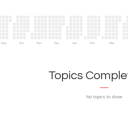
Sep
Oct
Nov
Dec
Jan
Feb
Mar
Topics Complet
No topics to show