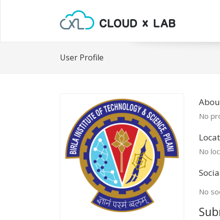
User Profile
Abou
No pro
Locat
No loc
Socia
No soc
Sub