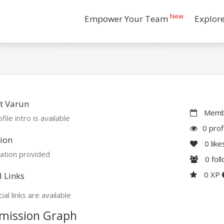
New
Empower Your Team
Explor
t Varun
Membe
file intro is available
0 prof
ion
0
like
ation provided
0
fol
0 XP
l Links
ial links are available
mission Graph