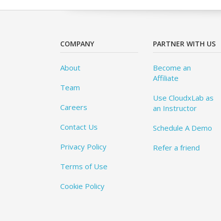
COMPANY
PARTNER WITH US
About
Become an
Affiliate
Team
Use CloudxLab as
Careers
an Instructor
Contact Us
Schedule A Demo
Privacy Policy
Refer a friend
Terms of Use
Cookie Policy