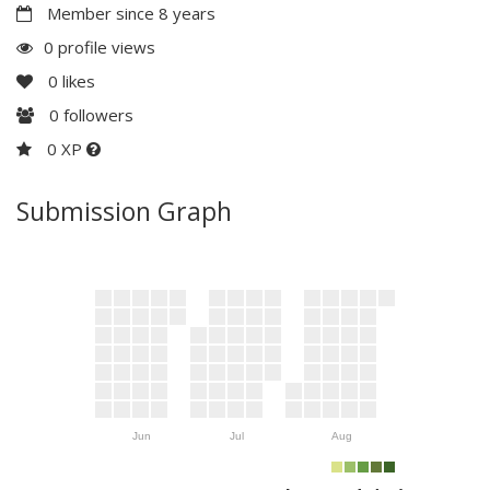
Member since 8 years
0 profile views
0
likes
0
followers
0 XP
Submission Graph
Jun
Jul
Aug