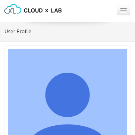
Togg
navig
User Profile