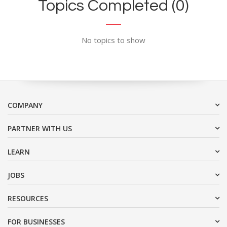
Topics Completed (0)
No topics to show
COMPANY
PARTNER WITH US
LEARN
JOBS
RESOURCES
FOR BUSINESSES