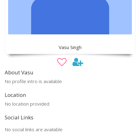
Vasu Singh
About Vasu
No profile intro is available
Location
No location provided
Social Links
No social links are available