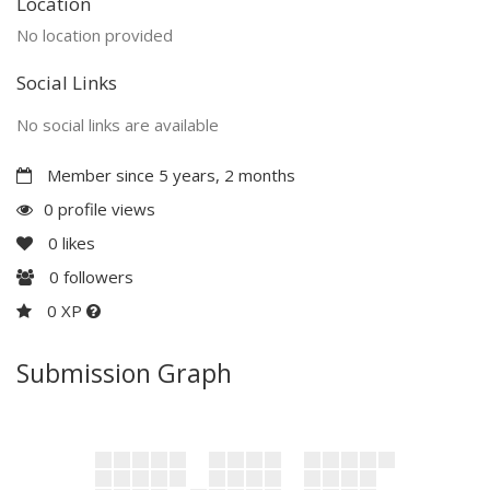
Location
No location provided
Social Links
No social links are available
Member since 5 years, 2 months
0 profile views
0
likes
0
followers
0 XP
Submission Graph