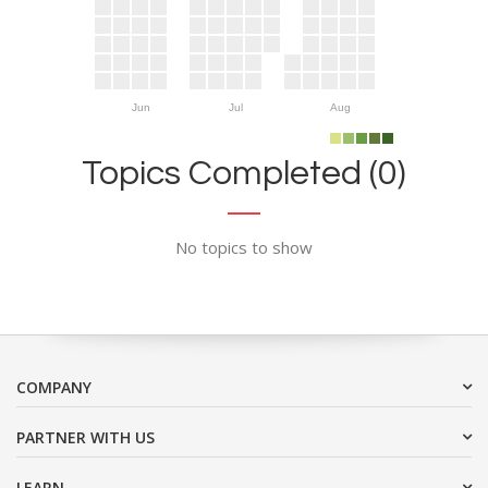
Jun
Jul
Aug
Topics Completed (0)
No topics to show
COMPANY
PARTNER WITH US
LEARN