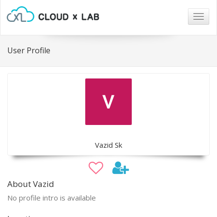
Togg
navig
User Profile
Vazid Sk
About Vazid
No profile intro is available