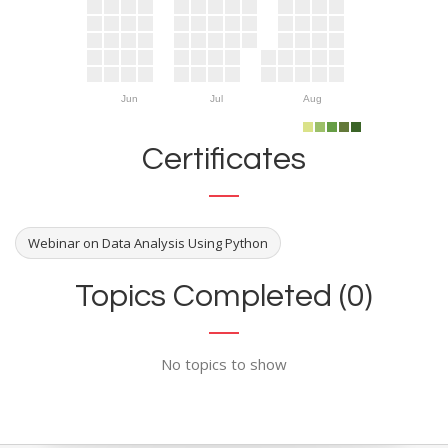
Jun
Jul
Aug
Certificates
Webinar on Data Analysis Using Python
Topics Completed (0)
No topics to show