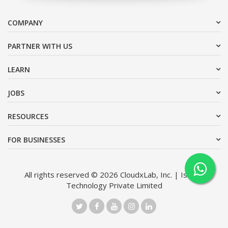
COMPANY
PARTNER WITH US
LEARN
JOBS
RESOURCES
FOR BUSINESSES
All rights reserved © 2026 CloudxLab, Inc. | Issimo
Technology Private Limited