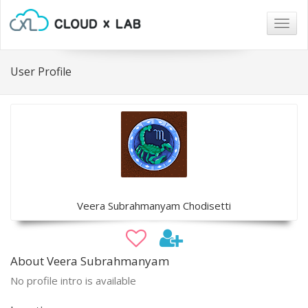
Togg
navig
User Profile
Veera Subrahmanyam Chodisetti
About Veera Subrahmanyam
No profile intro is available