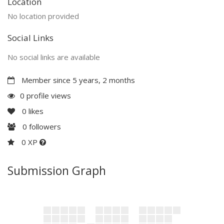
Location
No location provided
Social Links
No social links are available
Member since 5 years, 2 months
0 profile views
0
likes
0
followers
0 XP
Submission Graph