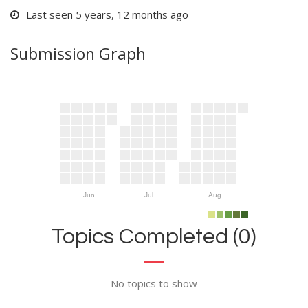
Last seen 5 years, 12 months ago
Submission Graph
Jun
Jul
Aug
Topics Completed (0)
No topics to show