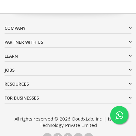
COMPANY
PARTNER WITH US
LEARN
JOBS
RESOURCES
FOR BUSINESSES
All rights reserved © 2026 CloudxLab, Inc. | Issimo
Technology Private Limited