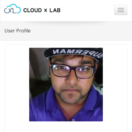
Togg
navig
User Profile