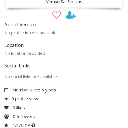
Vemuri Sai Srinivas
About Vemuri
No profile intro is available
Location
No location provided
Social Links
No social links are available
Member since 6 years
0 profile views
0
likes
0
followers
4,170 XP