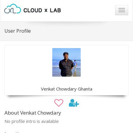
Togg
navig
User Profile
Venkat Chowdary Ghanta
About Venkat Chowdary
No profile intro is available