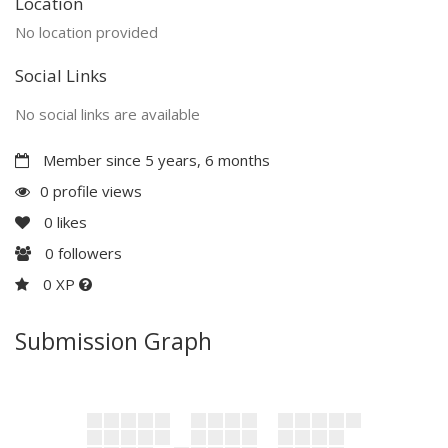
Location
No location provided
Social Links
No social links are available
Member since 5 years, 6 months
0 profile views
0
likes
0
followers
0 XP
Submission Graph