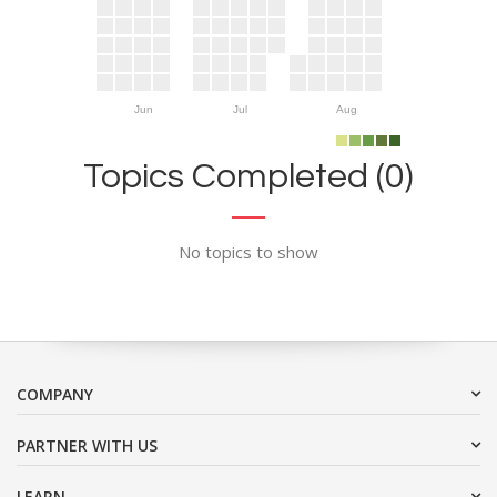
Jun
Jul
Aug
Topics Completed (0)
No topics to show
COMPANY
PARTNER WITH US
LEARN