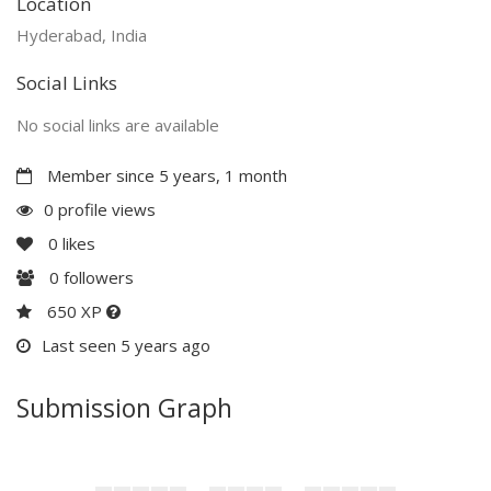
Location
Hyderabad, India
Social Links
No social links are available
Member since 5 years, 1 month
0 profile views
0
likes
0
followers
650 XP
Last seen 5 years ago
Submission Graph