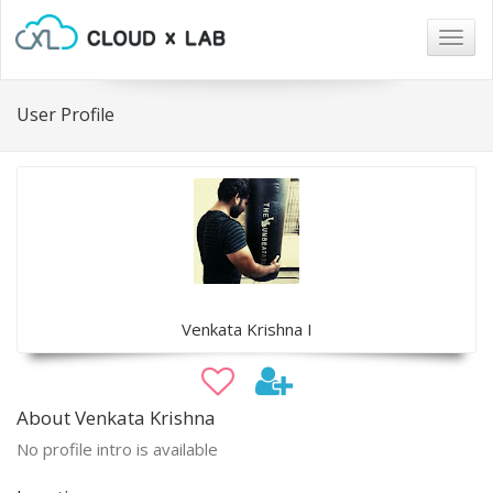
Togg
navig
User Profile
Venkata Krishna I
About Venkata Krishna
No profile intro is available