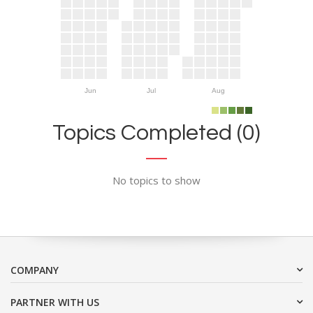
Jun
Jul
Aug
Topics Completed (0)
No topics to show
COMPANY
PARTNER WITH US