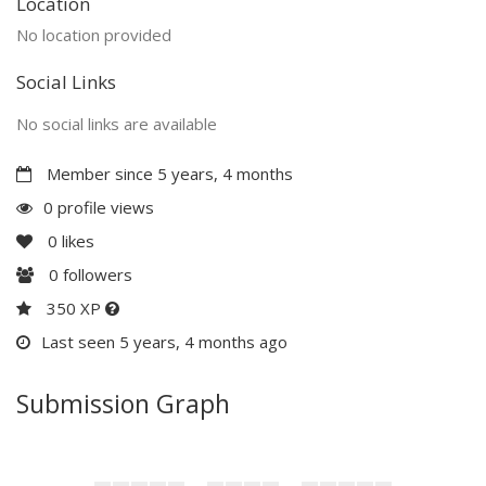
Location
No location provided
Social Links
No social links are available
Member since 5 years, 4 months
0 profile views
0
likes
0
followers
350 XP
Last seen 5 years, 4 months ago
Submission Graph