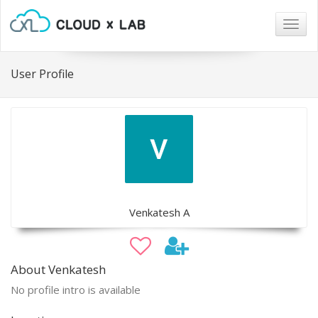
Togg
navig
User Profile
Venkatesh A
About Venkatesh
No profile intro is available