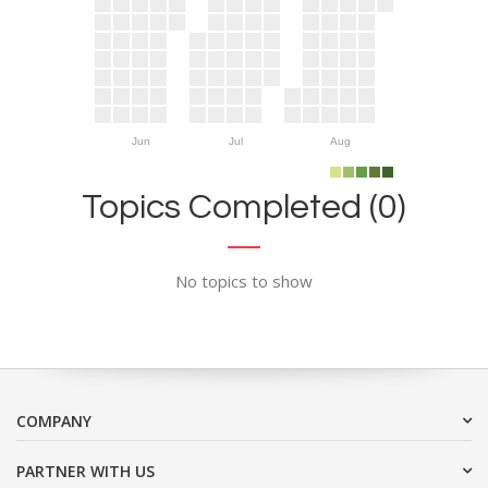
Jun
Jul
Aug
Topics Completed (0)
No topics to show
COMPANY
PARTNER WITH US