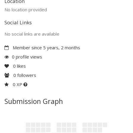
Location
No location provided
Social Links
No social links are available
Member since 5 years, 2 months
0 profile views
0
likes
0
followers
0 XP
Submission Graph