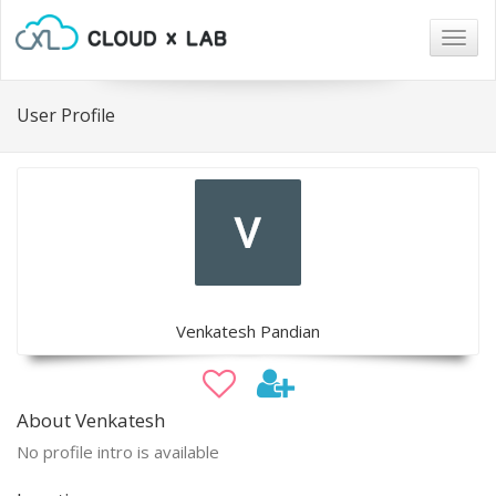
Togg
navig
User Profile
Venkatesh Pandian
About Venkatesh
No profile intro is available