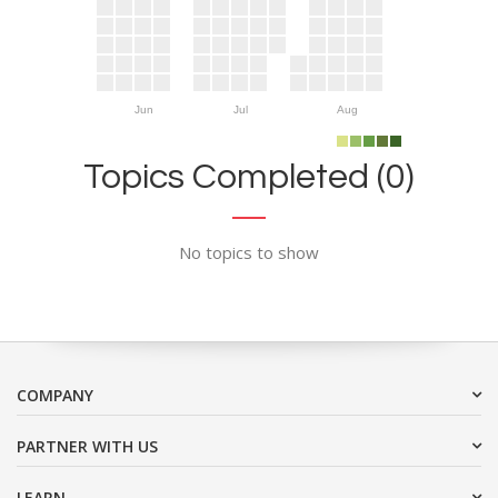
Jun
Jul
Aug
Topics Completed (0)
No topics to show
COMPANY
PARTNER WITH US
LEARN