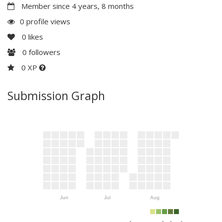
Member since 4 years, 8 months
0 profile views
0
likes
0
followers
0 XP
Submission Graph
Jun
Jul
Aug