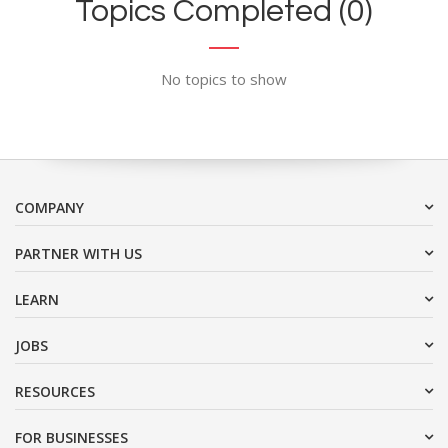
Topics Completed (0)
No topics to show
COMPANY
PARTNER WITH US
LEARN
JOBS
RESOURCES
FOR BUSINESSES