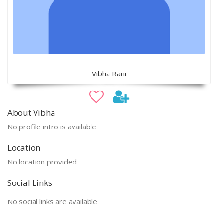
Vibha Rani
About Vibha
No profile intro is available
Location
No location provided
Social Links
No social links are available