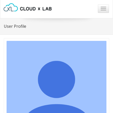
Togg
navig
User Profile