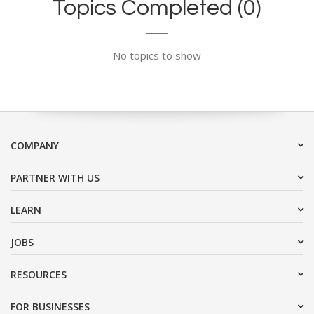
Topics Completed (0)
No topics to show
COMPANY
PARTNER WITH US
LEARN
JOBS
RESOURCES
FOR BUSINESSES