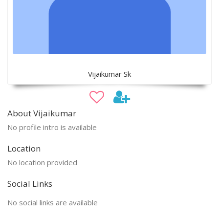
Vijaikumar Sk
About Vijaikumar
No profile intro is available
Location
No location provided
Social Links
No social links are available