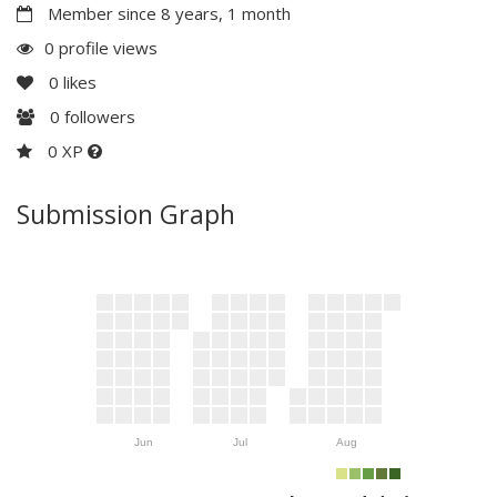
Member since 8 years, 1 month
0 profile views
0
likes
0
followers
0 XP
Submission Graph
Jun
Jul
Aug