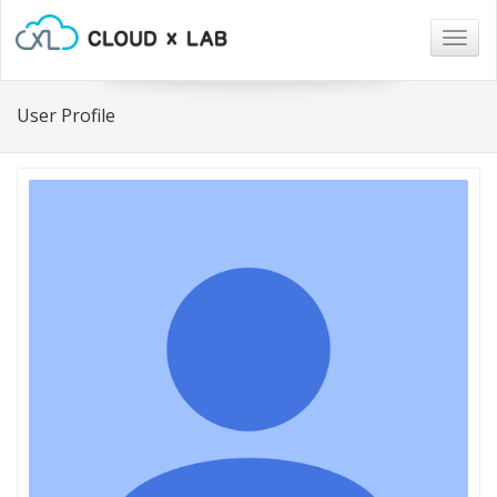
Togg
navig
User Profile