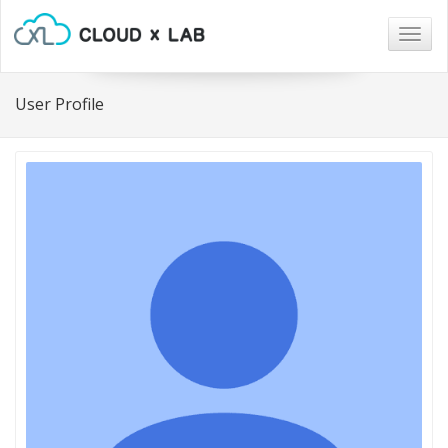
Togg
navig
User Profile