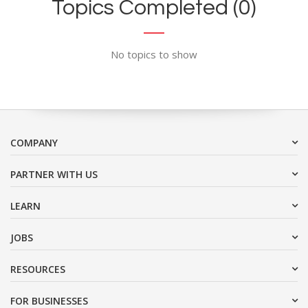
Topics Completed (0)
No topics to show
COMPANY
PARTNER WITH US
LEARN
JOBS
RESOURCES
FOR BUSINESSES