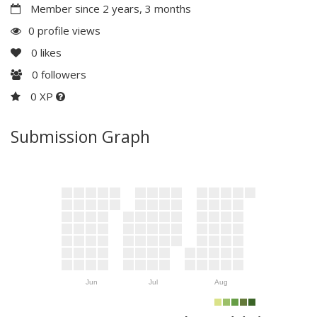
Member since 2 years, 3 months
0 profile views
0
likes
0
followers
0 XP
Submission Graph
Jun
Jul
Aug