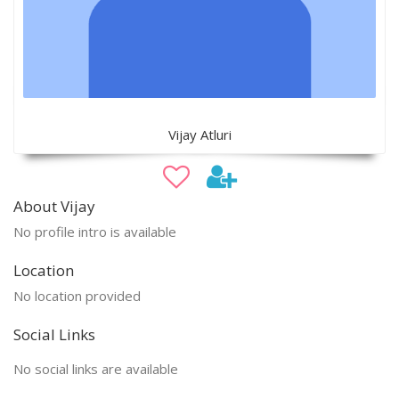
Vijay Atluri
About Vijay
No profile intro is available
Location
No location provided
Social Links
No social links are available