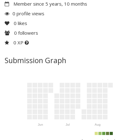
Member since 5 years, 10 months
0 profile views
0
likes
0
followers
0 XP
Submission Graph
Jun
Jul
Aug