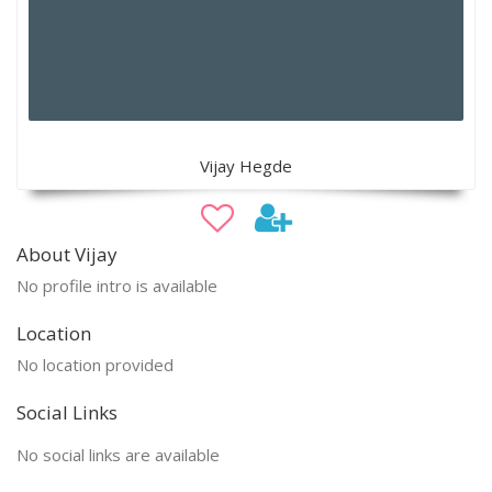
Vijay Hegde
About Vijay
No profile intro is available
Location
No location provided
Social Links
No social links are available