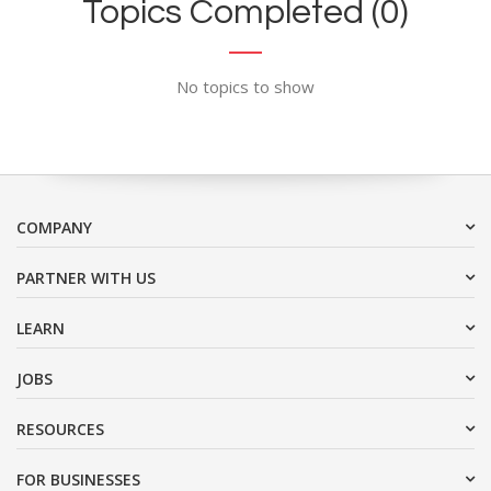
Topics Completed (0)
No topics to show
COMPANY
PARTNER WITH US
LEARN
JOBS
RESOURCES
FOR BUSINESSES