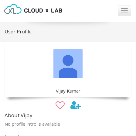
Togg
navig
User Profile
Vijay Kumar
About Vijay
No profile intro is available