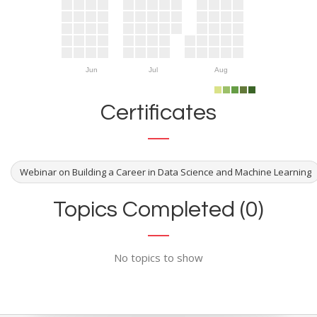
Jun
Jul
Aug
Certificates
Webinar on Building a Career in Data Science and Machine Learning
Topics Completed (0)
No topics to show