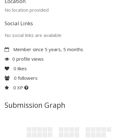
Location
No location provided
Social Links
No social links are available
Member since 5 years, 5 months
0 profile views
0
likes
0
followers
0 XP
Submission Graph