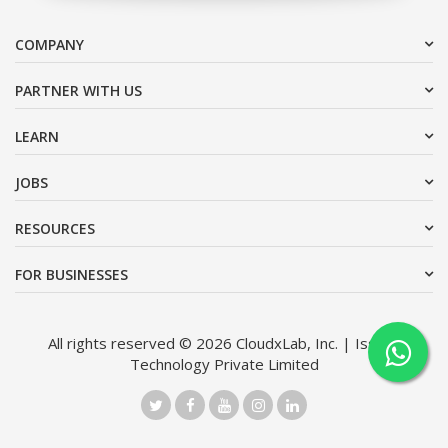
COMPANY
PARTNER WITH US
LEARN
JOBS
RESOURCES
FOR BUSINESSES
All rights reserved © 2026 CloudxLab, Inc. | Issimo
Technology Private Limited