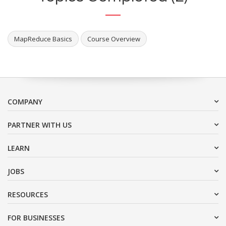
MapReduce Basics
Course Overview
COMPANY
PARTNER WITH US
LEARN
JOBS
RESOURCES
FOR BUSINESSES