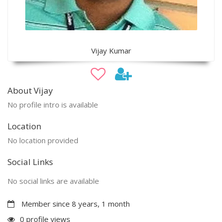
Vijay Kumar
About Vijay
No profile intro is available
Location
No location provided
Social Links
No social links are available
Member since 8 years, 1 month
0 profile views