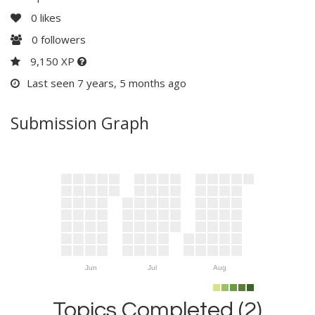
0
likes
0
followers
9,150 XP
Last seen 7 years, 5 months ago
Submission Graph
Jun
Jul
Aug
Topics Completed (2)