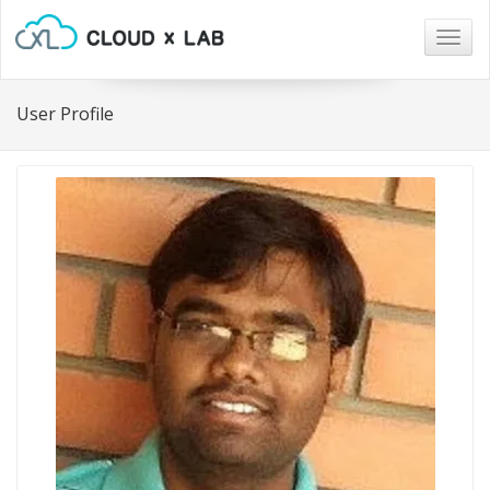
Togg
navig
User Profile