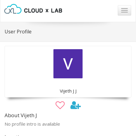
Togg
navig
User Profile
Vijeth J J
About Vijeth J
No profile intro is available