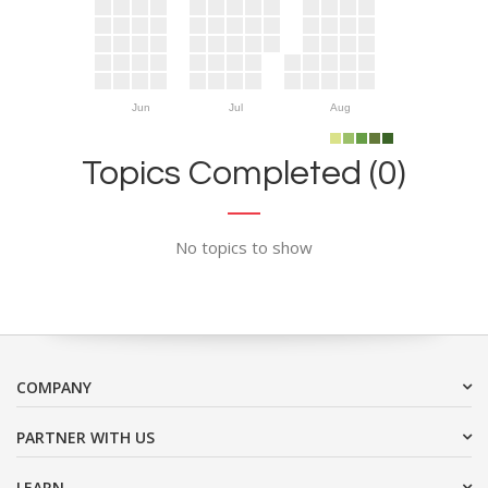
Jun
Jul
Aug
Topics Completed (0)
No topics to show
COMPANY
PARTNER WITH US
LEARN