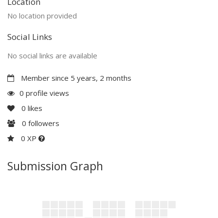
Location
No location provided
Social Links
No social links are available
Member since 5 years, 2 months
0 profile views
0
likes
0
followers
0 XP
Submission Graph