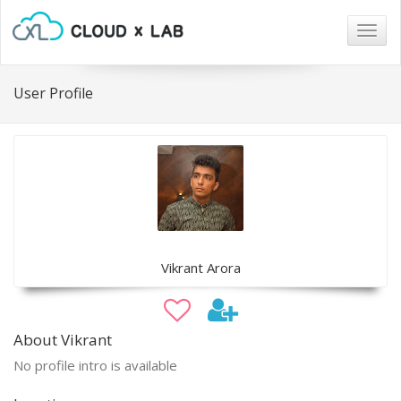
Togg
navig
User Profile
Vikrant Arora
About Vikrant
No profile intro is available