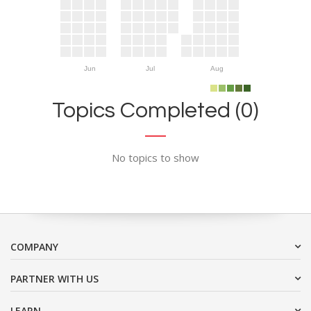
Jun
Jul
Aug
Topics Completed (0)
No topics to show
COMPANY
PARTNER WITH US
LEARN