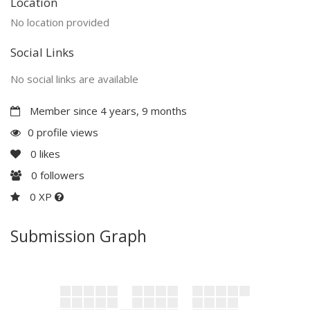
Location
No location provided
Social Links
No social links are available
Member since 4 years, 9 months
0 profile views
0
likes
0
followers
0 XP
Submission Graph