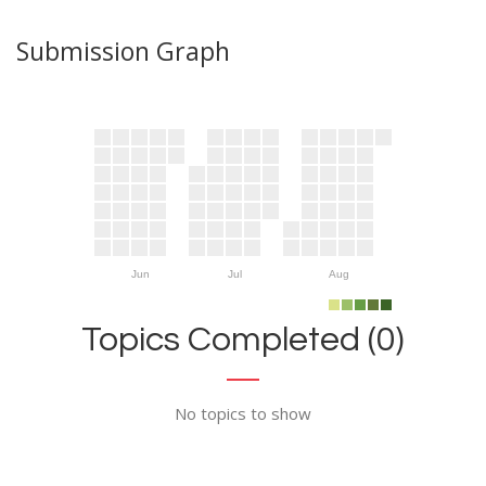
Submission Graph
Jun
Jul
Aug
Topics Completed (0)
No topics to show