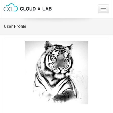
Togg
navig
User Profile