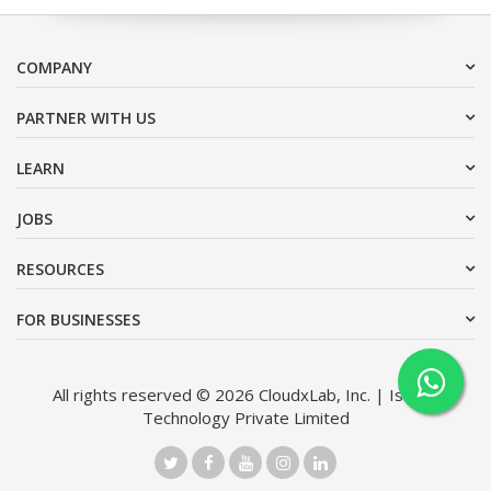
COMPANY
PARTNER WITH US
LEARN
JOBS
RESOURCES
FOR BUSINESSES
All rights reserved © 2026 CloudxLab, Inc. | Issimo
Technology Private Limited