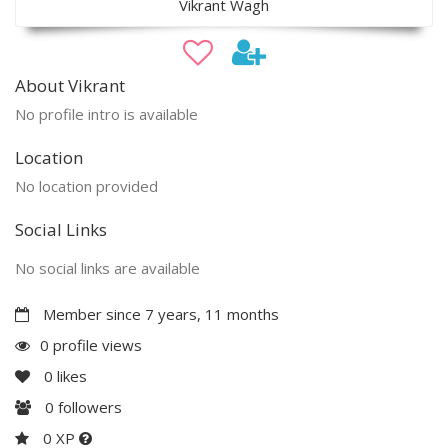
Vikrant Wagh
About Vikrant
No profile intro is available
Location
No location provided
Social Links
No social links are available
Member since 7 years, 11 months
0 profile views
0
likes
0
followers
0 XP